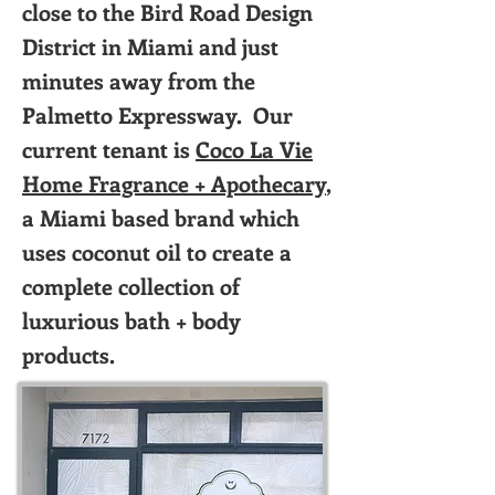
close to the Bird Road Design
District in Miami and just
minutes away from the
Palmetto Expressway. Our
current tenant is
Coco La Vie
Home Fragrance + Apothecary
,
a Miami based brand which
uses coconut oil to create a
complete collection of
luxurious bath + body
products.