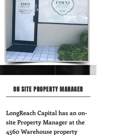
ON SITE PROPERTY MANAGER
LongReach Capital has an on-
site Property Manager at the
4560 Warehouse property