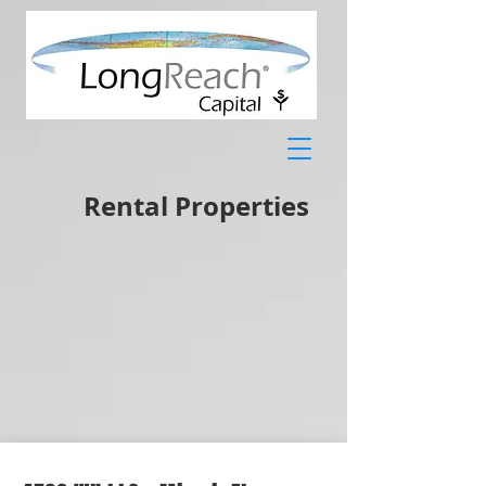
Rental Properties