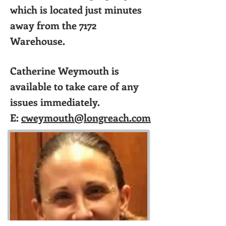
which is located just minutes
away from the 7172
Warehouse.
Catherine Weymouth is
available to take care of any
issues immediately.
E:
cweymouth@longreach.com