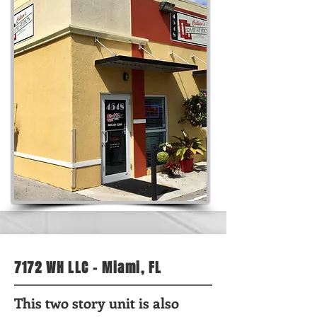
7172 WH LLC - Miami, FL
This two story unit is also