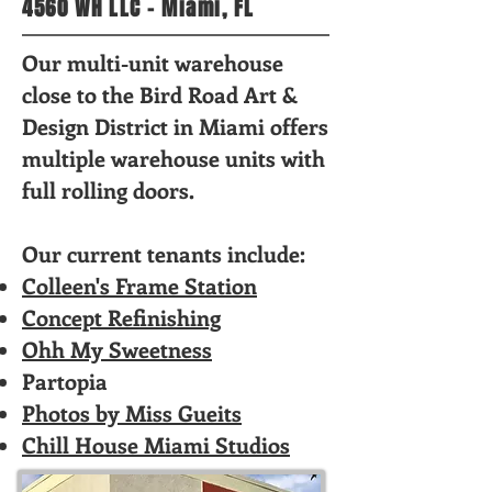
4560 WH LLC - Miami, FL
Our multi-unit warehouse
close to the Bird Road Art &
Design District in Miami offers
multiple warehouse units with
full rolling doors.
Our current tenants include:
Colleen's Frame Station
Concept Refinishing
Ohh My Sweetness
Partopia
Photos by Miss Gueits
Chill House Miami Studios