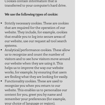
Cookies contain information that is
transferred to your computer's hard drive.
We use the following types of cookie:
Strictly necessary cookies. These are cookies
that are required for the operation of our
website. They include, for example, cookies
that enable you to log into secure areas of
our website, use our request ad tool search
systems.
Analytical/performance cookies. These allow
us to recognize and count the number of
visitors and to see how visitors move around
our website when they are using it. This
helps us to improve the way our website
works, for example, by ensuring that users
are finding what they are looking for easily.
Functionality cookies. These are used to
recognize you when you return to our
website. This enables us to personalize our
content for you, greet you by name and
remember your preferences (for example,
your choice of language or region).