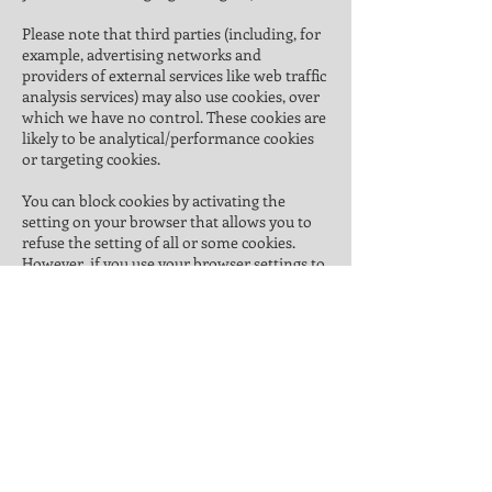
Please note that third parties (including, for
example, advertising networks and
providers of external services like web traffic
analysis services) may also use cookies, over
which we have no control. These cookies are
likely to be analytical/performance cookies
or targeting cookies.
You can block cookies by activating the
setting on your browser that allows you to
refuse the setting of all or some cookies.
However, if you use your browser settings to
block all cookies (including essential cookies)
you may not be able to access all or parts of
our site.
We do not use targeting cookies or cookies
that could reasonably be considered invasive
of your privacy. We carefully choose the
cookies we use on our site to protect your
privacy.