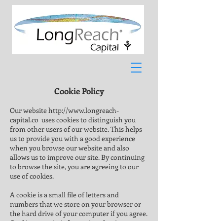
Cookie Policy
Our website
http://www.longreach-
capital.co
uses cookies to distinguish you
from other users of our website. This helps
us to provide you with a good experience
when you browse our website and also
allows us to improve our site. By continuing
to browse the site, you are agreeing to our
use of cookies.
A cookie is a small file of letters and
numbers that we store on your browser or
the hard drive of your computer if you agree.